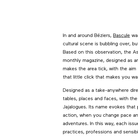
In and around Béziers,
Bascule
was
cultural scene is bubbling over, bu
Based on this observation, the A
monthly magazine, designed as an 
makes the area tick, with the aim
that little click that makes you w
Designed as a take-anywhere direc
tables, places and faces, with t
Jajalogues. Its name evokes that
action, when you change pace an
adventures. In this way, each is
practices, professions and sensibil