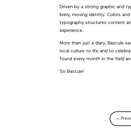
Driven by a strong graphic and ty
lively, moving identity. Colors and
typography structures content and 
experience.
More than just a diary, Bascule s
local culture to life and to celeb
found every month in the field a
So Bascule!
←
Previ