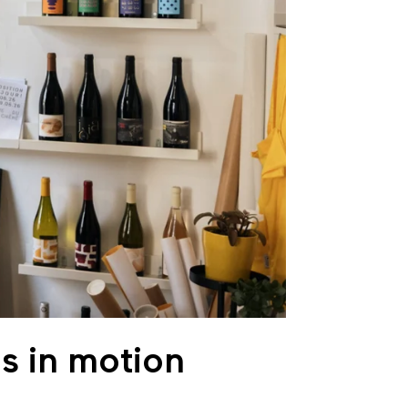
s in motion