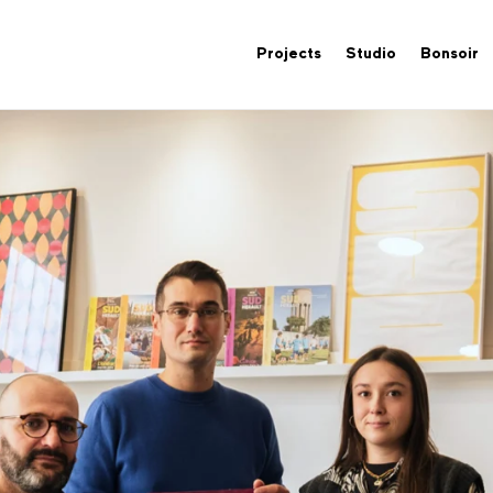
Projects
Studio
Bonsoir