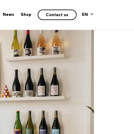
News
Shop
EN
Contact us