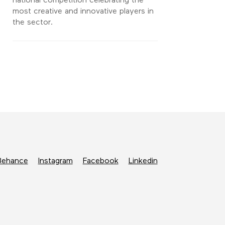
national competition celebrating the
most creative and innovative players in
the sector.
Behance
Instagram
Facebook
Linkedin