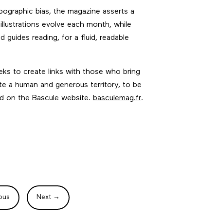
pographic bias, the magazine asserts a
 illustrations evolve each month, while
guides reading, for a fluid, readable
eeks to create links with those who bring
rate a human and generous territory, to be
nd on the Bascule website.
basculemag.fr
.
ous
Next
→