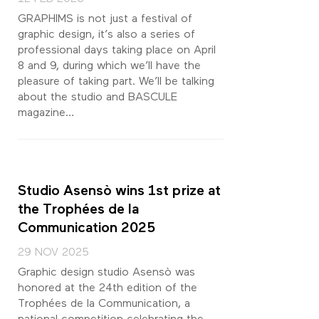
GRAPHIMS is not just a festival of
graphic design, it’s also a series of
professional days taking place on April
8 and 9, during which we’ll have the
pleasure of taking part. We’ll be talking
about the studio and BASCULE
magazine…
Studio Asensò wins 1st prize at
the Trophées de la
Communication 2025
29 NOV 2025
Graphic design studio Asensò was
honored at the 24th edition of the
Trophées de la Communication, a