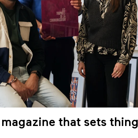
 magazine that sets thing