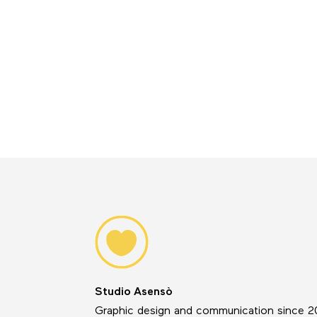
Studio Asensò
Graphic design and communication since 