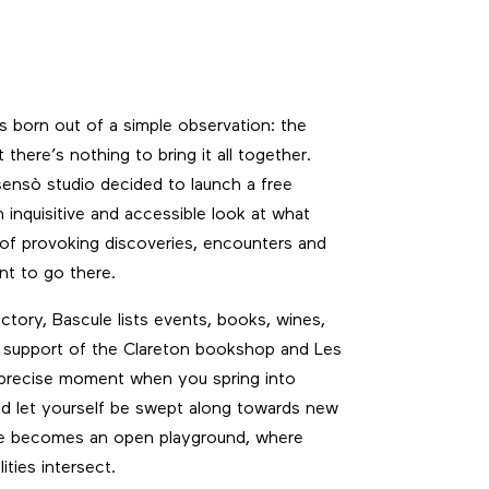
 born out of a simple observation: the
t there’s nothing to bring it all together.
sensò studio decided to launch a free
inquisitive and accessible look at what
 of provoking discoveries, encounters and
ant to go there.
tory, Bascule lists events, books, wines,
he support of the Clareton bookshop and Les
 precise moment when you spring into
d let yourself be swept along towards new
sue becomes an open playground, where
ities intersect.