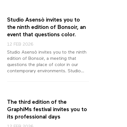
Studio Asensò invites you to
the ninth edition of Bonsoir, an
event that questions color.
12 FEB 2026
Studio Asensò invites you to the ninth
edition of Bonsoir, a meeting that
questions the place of color in our
contemporary environments. Studio...
The third edition of the
GraphiMs festival invites you to
its professional days
12 FEB 2026