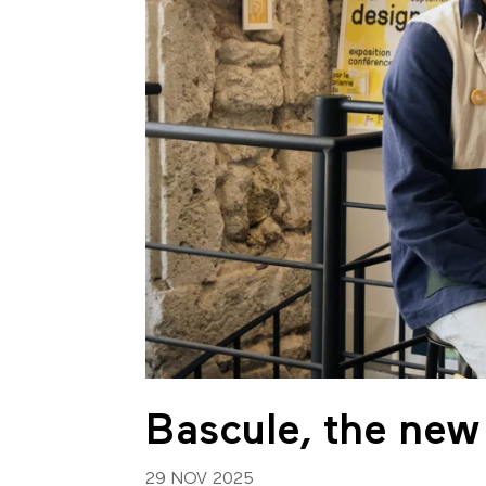
Bascule, the new
29 NOV 2025