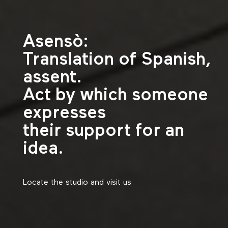
Asensò:
Translation of Spanish,
assent.
Act by which someone
expresses
their support for an
idea.
Locate the studio and visit us