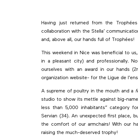
Having just returned from the Trophée
collaboration with the Stella’ communicati
and, above all, our hands full of Trophées!
This weekend in Nice was beneficial to u
in a pleasant city) and professionally.
ourselves with an award in our hands (2n
organization website- for the Ligue de l’e
A supreme of poultry in the mouth and a
f
studio to show its mettle against big-name 
less than 5,000 inhabitants” category f
Servian (34). An unexpected first place, 
the comfort of our armchairs! With our h
raising the much-deserved trophy!