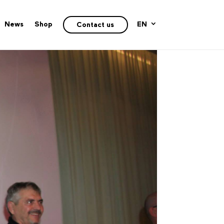
News
Shop
EN
Contact us