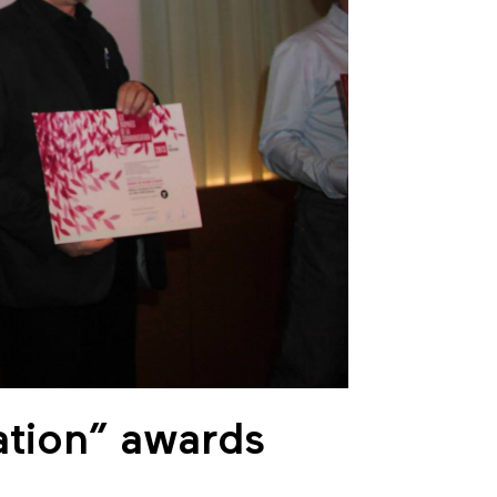
ation” awards