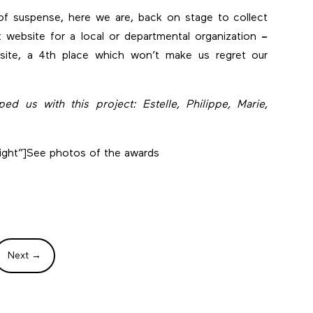
of suspense, here we are, back on stage to collect
t website for a local or departmental organization
–
site, a 4th place which won’t make us regret our
d us with this project: Estelle, Philippe, Marie,
ight”]
See photos of the awards
Next
→