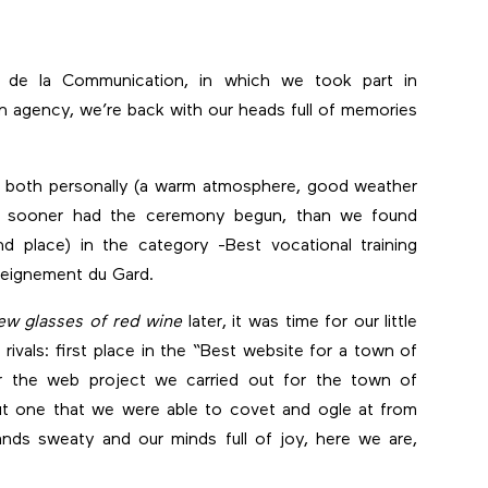
s de la Communication, in which we took part in
on agency, we’re back with our heads full of memories
s, both personally (a warm atmosphere, good weather
 No sooner had the ceremony begun, than we found
d place) in the category -Best vocational training
nseignement du Gard.
ew glasses of red wine
later, it was time for our little
rivals: first place in the “Best website for a town of
or the web project we carried out for the town of
but one that we were able to covet and ogle at from
ands sweaty and our minds full of joy, here we are,