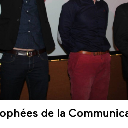
Trophées de la Communic