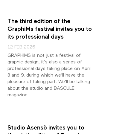
The third edition of the
GraphiMs festival invites you to
its professional days
12 FEB 2026
GRAPHIMS is not just a festival of
graphic design, it’s also a series of
professional days taking place on April
8 and 9, during which we’ll have the
pleasure of taking part. We’ll be talking
about the studio and BASCULE
magazine…
Studio Asensò invites you to