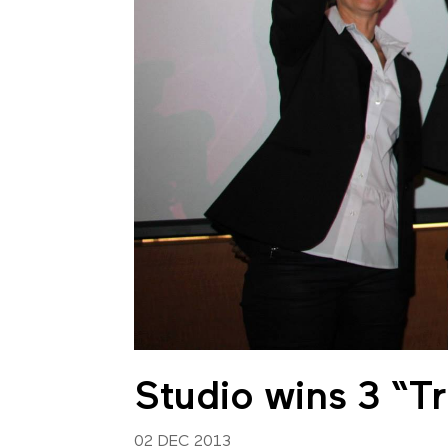
Studio wins 3 “
02 DEC 2013