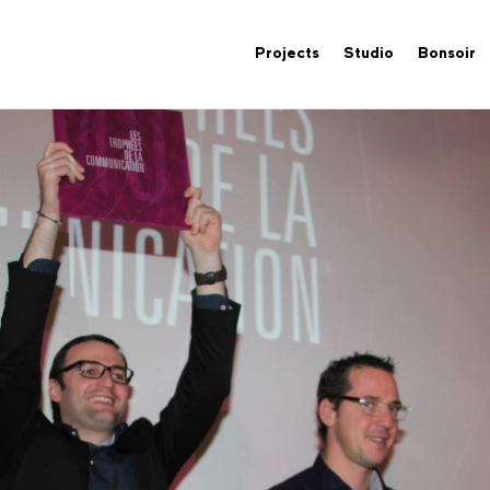
Projects
Studio
Bonsoir