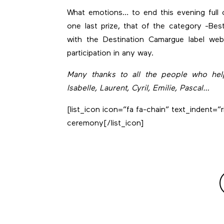
What emotions… to end this evening full 
one last prize, that of the category -Bes
with the Destination Camargue label web
participation in any way.
Many thanks to all the people who helpe
Isabelle, Laurent, Cyril, Emilie, Pascal…
[list_icon icon=”fa fa-chain” text_indent=”r
ceremony
[/list_icon]