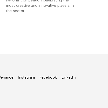
national competition celebrating the
most creative and innovative players in
the sector.
Behance
Instagram
Facebook
Linkedin