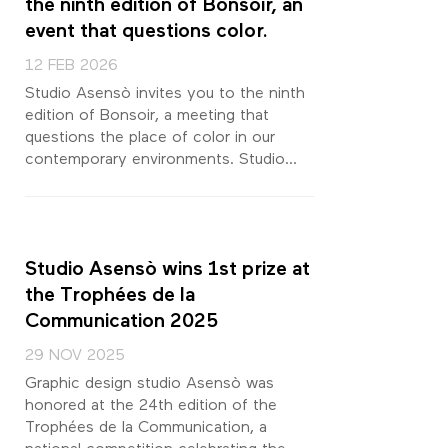
the ninth edition of Bonsoir, an
event that questions color.
12 FEB 2026
Studio Asensò invites you to the ninth
edition of Bonsoir, a meeting that
questions the place of color in our
contemporary environments. Studio...
Studio Asensò wins 1st prize at
the Trophées de la
Communication 2025
29 NOV 2025
Graphic design studio Asensò was
honored at the 24th edition of the
Trophées de la Communication, a