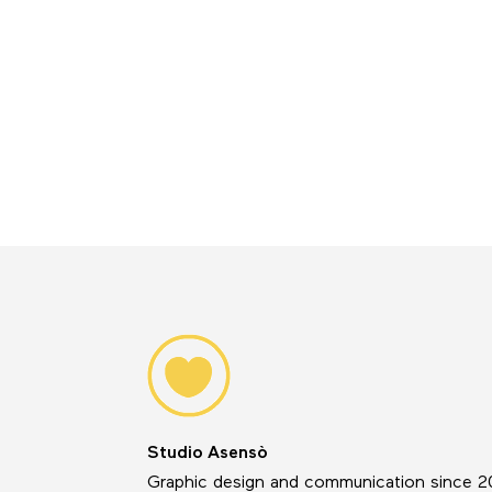
Studio Asensò
Graphic design and communication since 