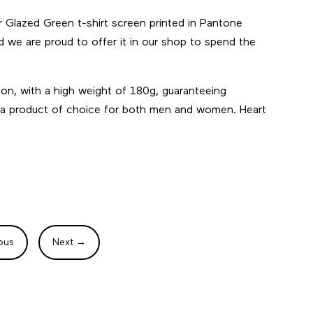
r Glazed Green t-shirt screen printed in Pantone
and we are proud to offer it in our shop to spend the
ton, with a high weight of 180g, guaranteeing
 it a product of choice for both men and women. Heart
ous
Next
→