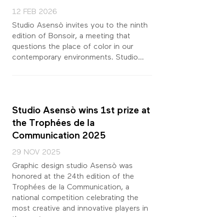
12 FEB 2026
Studio Asensò invites you to the ninth
edition of Bonsoir, a meeting that
questions the place of color in our
contemporary environments. Studio...
Studio Asensò wins 1st prize at
the Trophées de la
Communication 2025
29 NOV 2025
Graphic design studio Asensò was
honored at the 24th edition of the
Trophées de la Communication, a
national competition celebrating the
most creative and innovative players in