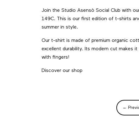
Join the Studio Asensò Social Club with ou
149C. This is our first edition of t-shirts 
summer in style.
Our t-shirt is made of premium organic cot
excellent durability. Its modern cut makes
with fingers!
Discover our shop
←
Previ