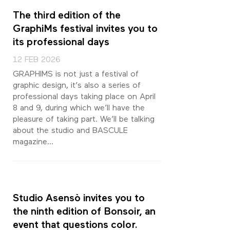
The third edition of the
GraphiMs festival invites you to
its professional days
12 FEB 2026
GRAPHIMS is not just a festival of
graphic design, it’s also a series of
professional days taking place on April
8 and 9, during which we’ll have the
pleasure of taking part. We’ll be talking
about the studio and BASCULE
magazine…
Studio Asensò invites you to
the ninth edition of Bonsoir, an
event that questions color.