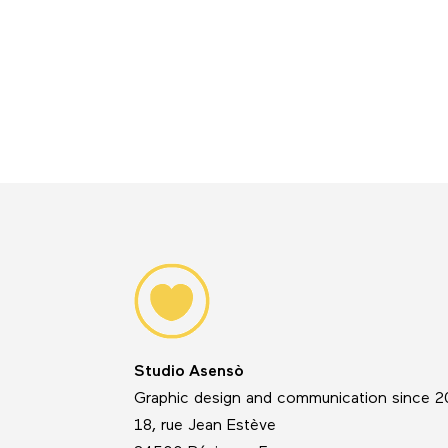
Studio Asensò
Graphic design and communication since 
18, rue Jean Estève