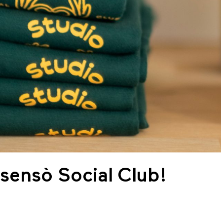
Asensò Social Club!