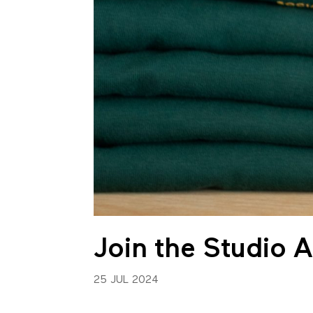
Join the Studio 
25 JUL 2024