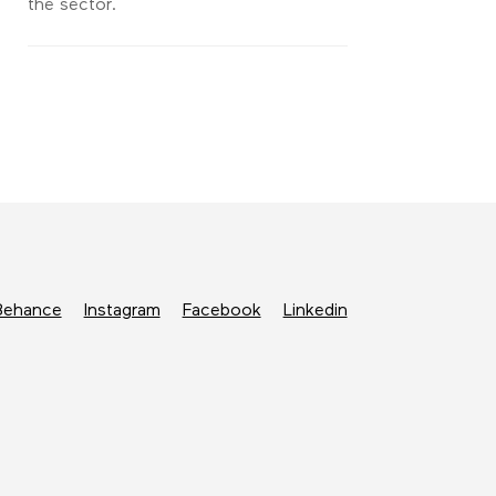
the sector.
Behance
Instagram
Facebook
Linkedin