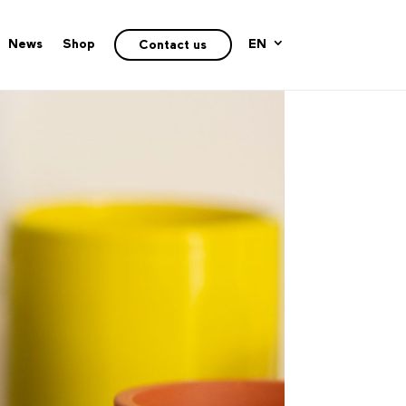
News
Shop
EN
Contact us