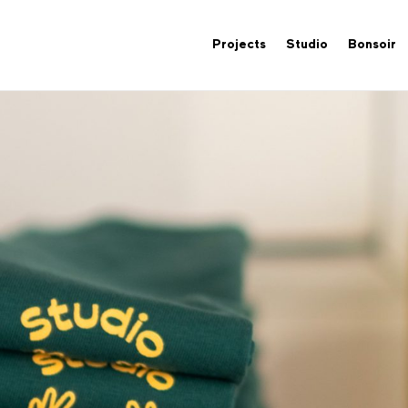
Projects
Studio
Bonsoir