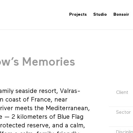
Projects
Studio
Bonsoir
ow’s Memories
amily seaside resort, Valras-
Client
rn coast of France, near
river meets the Mediterranean,
Sector
pe — 2 kilometers of Blue Flag
rotected reserve, and a calm,
Discipli