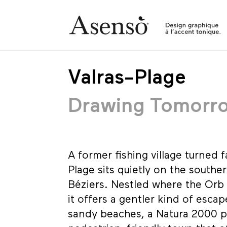
Valras-Plage
Drawing Tomorr
A former fishing village turned f
Plage sits quietly on the southe
Béziers. Nestled where the Orb 
it offers a gentler kind of esca
sandy beaches, a Natura 2000 p