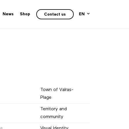
News
Shop
EN
Contact us
Town of Valras-
Plage
Territory and
community
ne
Visual Identity