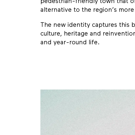
pedestrian-friendly town that of
alternative to the region’s mor
The new identity captures this
culture, heritage and reinven
and year-round life.