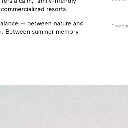
fers a calm, family-friendly
e commercialized resorts.
 balance — between nature and
Photog
tion. Between summer memory