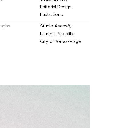
Editorial Design
Illustrations
raphs
Studio Asensò,
Laurent Piccolillo,
City of Valras-Plage