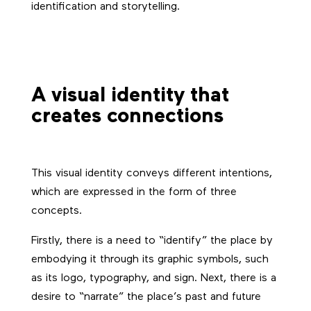
identification and storytelling.
A visual identity that
creates connections
This visual identity conveys different intentions,
which are expressed in the form of three
concepts.
Firstly, there is a need to “identify” the place by
embodying it through its graphic symbols, such
as its logo, typography, and sign. Next, there is a
desire to “narrate” the place’s past and future