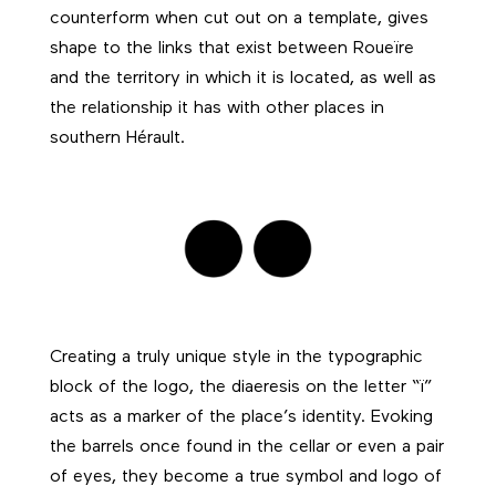
counterform when cut out on a template, gives
shape to the links that exist between Roueïre
and the territory in which it is located, as well as
the relationship it has with other places in
southern Hérault.
Creating a truly unique style in the typographic
block of the logo, the diaeresis on the letter “ï”
acts as a marker of the place’s identity. Evoking
the barrels once found in the cellar or even a pair
of eyes, they become a true symbol and logo of