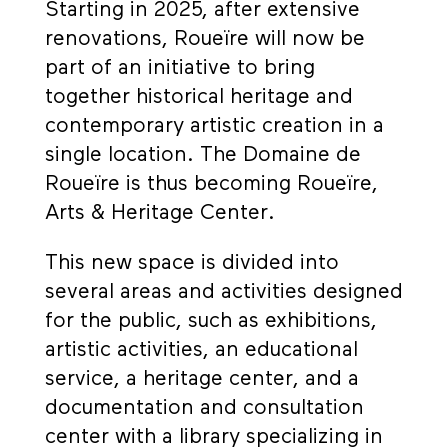
Starting in 2025, after extensive
renovations, Roueïre will now be
part of an initiative to bring
together historical heritage and
contemporary artistic creation in a
single location. The Domaine de
Roueïre is thus becoming Roueïre,
Arts & Heritage Center.
This new space is divided into
several areas and activities designed
for the public, such as exhibitions,
artistic activities, an educational
service, a heritage center, and a
documentation and consultation
center with a library specializing in