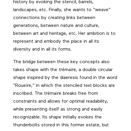
history by evoking the stencil, barrels,
landscapes, etc. Finally, she wants to “weave”
connections by creating links between
generations, between nature and culture,
between art and heritage, etc. Her ambition is to
represent and embody the place in all its
diversity and in all its forms.
The bridge between these key concepts also
takes shape with the trémaïre, a double circular
shape inspired by the diaeresis found in the word
“Roueïre,” in which the stenciled text blocks are
inscribed. The trémaïre breaks free from
constraints and allows for optimal readability,
while presenting itself as strong and easily
recognizable. Its shape initially evokes the
thunderbolts stored in this former estate, but