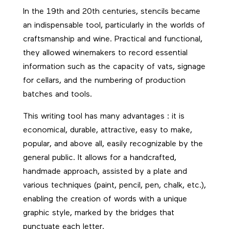
In the 19th and 20th centuries, stencils became
an indispensable tool, particularly in the worlds of
craftsmanship and wine. Practical and functional,
they allowed winemakers to record essential
information such as the capacity of vats, signage
for cellars, and the numbering of production
batches and tools.
This writing tool has many advantages : it is
economical, durable, attractive, easy to make,
popular, and above all, easily recognizable by the
general public. It allows for a handcrafted,
handmade approach, assisted by a plate and
various techniques (paint, pencil, pen, chalk, etc.),
enabling the creation of words with a unique
graphic style, marked by the bridges that
punctuate each letter.