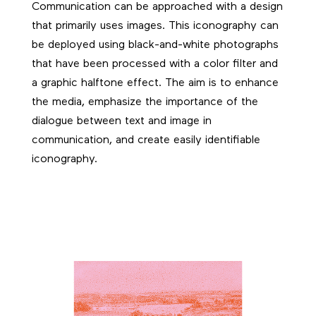
Communication can be approached with a design
that primarily uses images. This iconography can
be deployed using black-and-white photographs
that have been processed with a color filter and
a graphic halftone effect. The aim is to enhance
the media, emphasize the importance of the
dialogue between text and image in
communication, and create easily identifiable
iconography.