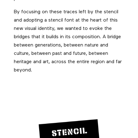
By focusing on these traces left by the stencil
and adopting a stencil font at the heart of this
new visual identity, we wanted to evoke the
bridges that it builds in its composition. A bridge
between generations, between nature and
culture, between past and future, between
heritage and art, across the entire region and far
beyond.