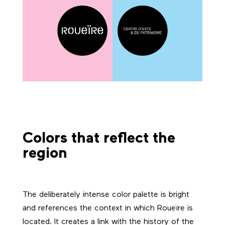
Colors that reflect the
region
The deliberately intense color palette is bright
and references the context in which Roueïre is
located. It creates a link with the history of the