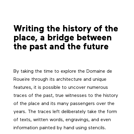
Writing the history of the
place, a bridge between
the past and the future
By taking the time to explore the Domaine de
Roueïre through its architecture and unique
features, it is possible to uncover numerous
traces of the past, true witnesses to the history
of the place and its many passengers over the
years. The traces left deliberately take the form
of texts, written words, engravings, and even
information painted by hand using stencils.