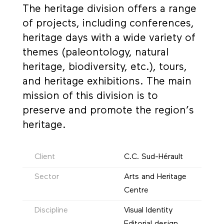
The heritage division offers a range
of projects, including conferences,
heritage days with a wide variety of
themes (paleontology, natural
heritage, biodiversity, etc.), tours,
and heritage exhibitions. The main
mission of this division is to
preserve and promote the region’s
heritage.
Client
C.C. Sud-Hérault
Sector
Arts and Heritage
Centre
Discipline
Visual Identity