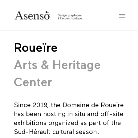
Roueïre
Arts & Heritage
Center
Since 2019, the Domaine de Roueïre
has been hosting in situ and off-site
exhibitions organized as part of the
Sud-Hérault cultural season.