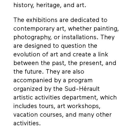
history, heritage, and art.
The exhibitions are dedicated to
contemporary art, whether painting,
photography, or installations. They
are designed to question the
evolution of art and create a link
between the past, the present, and
the future. They are also
accompanied by a program
organized by the Sud-Hérault
artistic activities department, which
includes tours, art workshops,
vacation courses, and many other
activities.