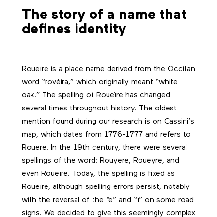
The story of a name that
defines identity
Roueïre is a place name derived from the Occitan
word “rovèira,” which originally meant “white
oak.” The spelling of Roueïre has changed
several times throughout history. The oldest
mention found during our research is on Cassini’s
map, which dates from 1776-1777 and refers to
Rouere. In the 19th century, there were several
spellings of the word: Rouyere, Roueyre, and
even Roueïre. Today, the spelling is fixed as
Roueïre, although spelling errors persist, notably
with the reversal of the “e” and “ï” on some road
signs. We decided to give this seemingly complex