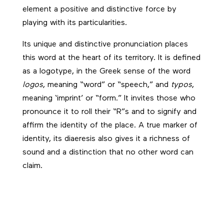
element a positive and distinctive force by
playing with its particularities.
Its unique and distinctive pronunciation places
this word at the heart of its territory. It is defined
as a logotype, in the Greek sense of the word
logos
, meaning “word” or “speech,” and
typos
,
meaning ‘imprint’ or “form.” It invites those who
pronounce it to roll their “R”s and to signify and
affirm the identity of the place. A true marker of
identity, its diaeresis also gives it a richness of
sound and a distinction that no other word can
claim.