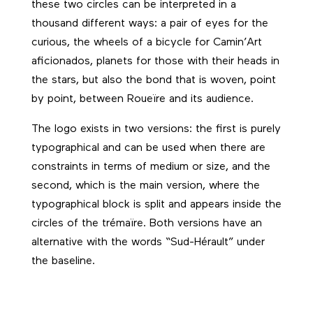
these two circles can be interpreted in a
thousand different ways: a pair of eyes for the
curious, the wheels of a bicycle for Camin’Art
aficionados, planets for those with their heads in
the stars, but also the bond that is woven, point
by point, between Roueïre and its audience.
The logo exists in two versions: the first is purely
typographical and can be used when there are
constraints in terms of medium or size, and the
second, which is the main version, where the
typographical block is split and appears inside the
circles of the trémaïre. Both versions have an
alternative with the words “Sud-Hérault” under
the baseline.