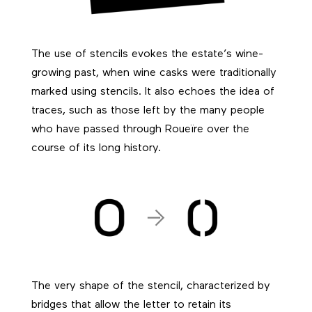
The use of stencils evokes the estate’s wine-
growing past, when wine casks were traditionally
marked using stencils. It also echoes the idea of
traces, such as those left by the many people
who have passed through Roueïre over the
course of its long history.
The very shape of the stencil, characterized by
bridges that allow the letter to retain its