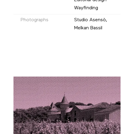
Editorial design
Wayfinding
Photographs
Studio Asensò,
Melkan Bassil