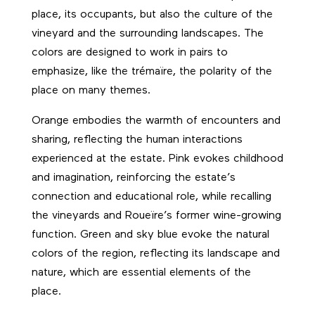
place, its occupants, but also the culture of the
vineyard and the surrounding landscapes. The
colors are designed to work in pairs to
emphasize, like the trémaïre, the polarity of the
place on many themes.
Orange embodies the warmth of encounters and
sharing, reflecting the human interactions
experienced at the estate. Pink evokes childhood
and imagination, reinforcing the estate’s
connection and educational role, while recalling
the vineyards and Roueïre’s former wine-growing
function. Green and sky blue evoke the natural
colors of the region, reflecting its landscape and
nature, which are essential elements of the
place.