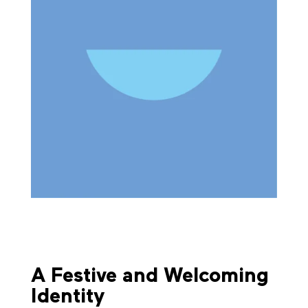
A Festive and Welcoming
Identity