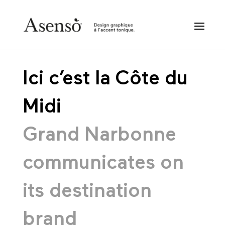
Ici c’est la Côte du
Midi
Grand Narbonne
communicates on
its destination
brand