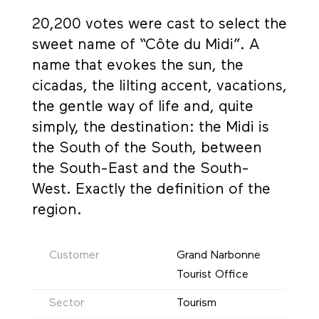
20,200 votes were cast to select the
sweet name of “Côte du Midi”. A
name that evokes the sun, the
cicadas, the lilting accent, vacations,
the gentle way of life and, quite
simply, the destination: the Midi is
the South of the South, between
the South-East and the South-
West. Exactly the definition of the
region.
Customer
Grand Narbonne
Tourist Office
Sector
Tourism