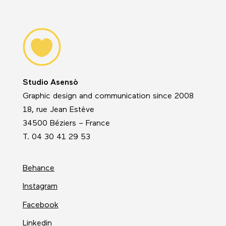
Studio Asensò
Graphic design and communication since 2008
18, rue Jean Estève
34500 Béziers – France
T. 04 30 41 29 53
Behance
Instagram
Facebook
Linkedin