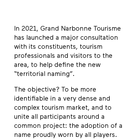
In 2021, Grand Narbonne Tourisme
has launched a major consultation
with its constituents, tourism
professionals and visitors to the
area, to help define the new
“territorial naming”.
The objective? To be more
identifiable in a very dense and
complex tourism market, and to
unite all participants around a
common project: the adoption of a
name proudly worn by all players.