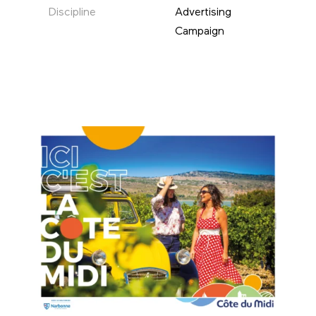
Discipline
Advertising
Campaign