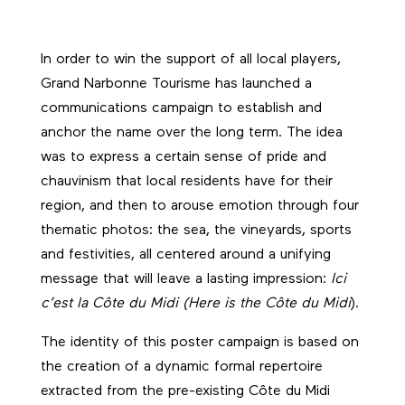
In order to win the support of all local players,
Grand Narbonne Tourisme has launched a
communications campaign to establish and
anchor the name over the long term. The idea
was to express a certain sense of pride and
chauvinism that local residents have for their
region, and then to arouse emotion through four
thematic photos: the sea, the vineyards, sports
and festivities, all centered around a unifying
message that will leave a lasting impression:
Ici
c’est la Côte du Midi (Here is the Côte du Midi
).
The identity of this poster campaign is based on
the creation of a dynamic formal repertoire
extracted from the pre-existing Côte du Midi