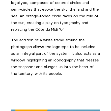
logotype, composed of colored circles and
semi-circles that evoke the sky, the land and the
sea. An orange-toned circle takes on the role of
the sun, creating a play on typography and
replacing the Côte du Midi “o”.
The addition of a white frame around the
photograph allows the logotype to be included
as an integral part of the system. It also acts as a
window, highlighting an iconography that freezes
the snapshot and plunges us into the heart of
the territory, with its people.