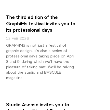
The third edition of the
GraphiMs festival invites you to
its professional days
12 FEB 2026
GRAPHIMS is not just a festival of
graphic design, it’s also a series of
professional days taking place on April
8 and 9, during which we’ll have the
pleasure of taking part. We’ll be talking
about the studio and BASCULE
magazine…
Studio Asensò invites you to