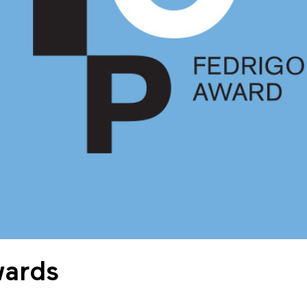
wards