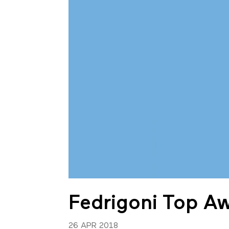
Fedrigoni Top A
26 APR 2018