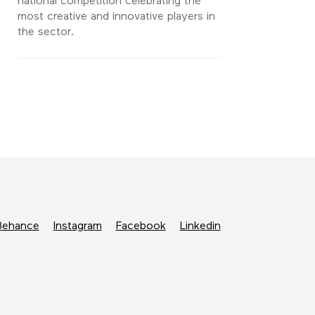
national competition celebrating the
most creative and innovative players in
the sector.
Behance
Instagram
Facebook
Linkedin