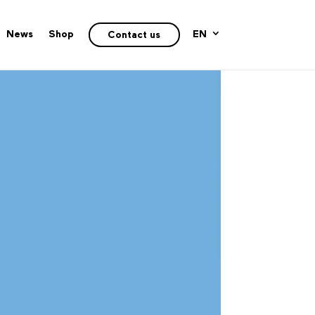
News
Shop
EN
Contact us