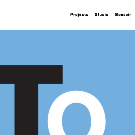
Projects
Studio
Bonsoir