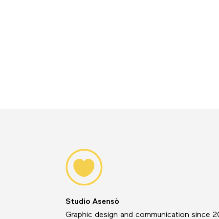
Studio Asensò
Graphic design and communication since 