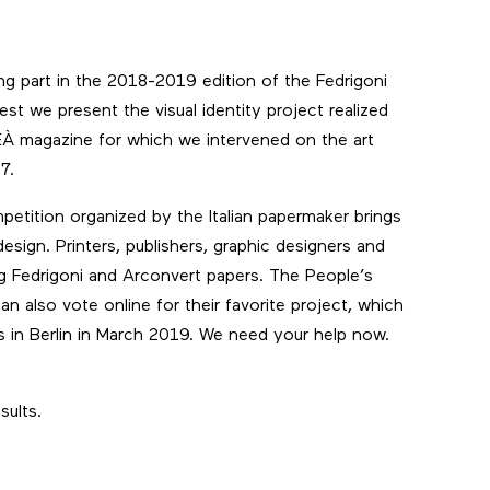
king part in the 2018-2019 edition of the
Fedrigoni
est we present the visual identity project realized
EÀ magazine
for which we intervened on the art
7.
etition organized by the Italian papermaker brings
design. Printers, publishers, graphic designers and
ng Fedrigoni and Arconvert papers. The People’s
 also vote online for their favorite project, which
rs in Berlin in March 2019. We need your help now.
sults.