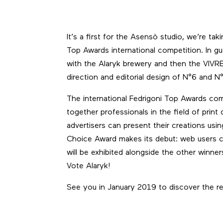
It’s a first for the Asensò studio, we’re ta
Top Awards
international competition. In gu
with the
Alaryk brewery
and then the
VIVR
direction and editorial design of N°6 and N°
The international
Fedrigoni Top Awards
comp
together professionals in the field of print 
advertisers can present their creations usi
Choice Award makes its debut: web users can
will be exhibited alongside the other winne
Vote Alaryk!
See you in January 2019 to discover the re