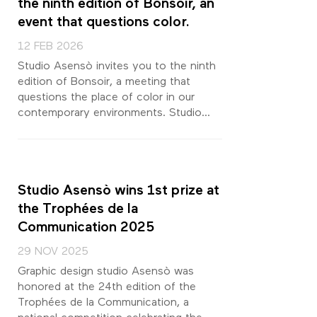
the ninth edition of Bonsoir, an
event that questions color.
12 FEB 2026
Studio Asensò invites you to the ninth
edition of Bonsoir, a meeting that
questions the place of color in our
contemporary environments. Studio...
Studio Asensò wins 1st prize at
the Trophées de la
Communication 2025
29 NOV 2025
Graphic design studio Asensò was
honored at the 24th edition of the
Trophées de la Communication, a