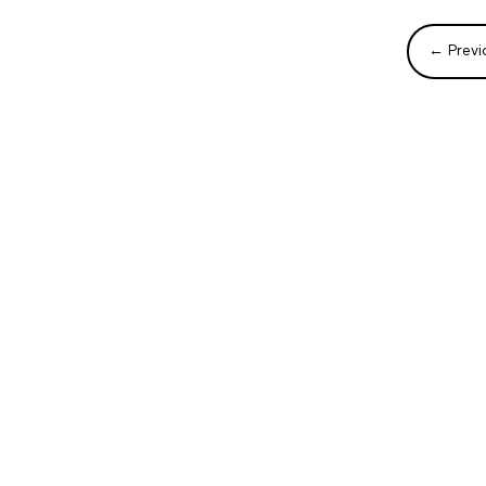
←
Previ