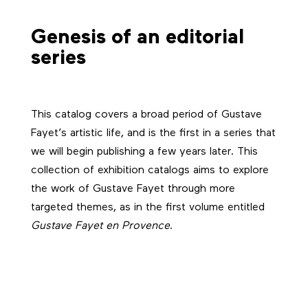
Genesis of an editorial
series
This catalog covers a broad period of Gustave
Fayet’s artistic life, and is the first in a series that
we will begin publishing a few years later. This
collection of exhibition catalogs aims to explore
the work of Gustave Fayet through more
targeted themes, as in the first volume entitled
Gustave Fayet en Provence
.