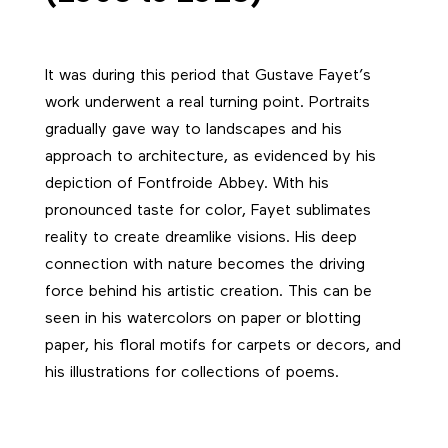
It was during this period that Gustave Fayet’s
work underwent a real turning point. Portraits
gradually gave way to landscapes and his
approach to architecture, as evidenced by his
depiction of Fontfroide Abbey. With his
pronounced taste for color, Fayet sublimates
reality to create dreamlike visions. His deep
connection with nature becomes the driving
force behind his artistic creation. This can be
seen in his watercolors on paper or blotting
paper, his floral motifs for carpets or decors, and
his illustrations for collections of poems.