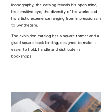
iconography, the catalog reveals his open mind,
his sensitive eye, the diversity of his works and
his artistic experience ranging from Impressionism
to Synthetism.
The exhibition catalog has a square format and a
glued square-back binding, designed to make it
easier to hold, handle and distribute in
bookshops.