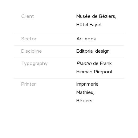
Client
Musée de Béziers,
Hôtel Fayet
Sector
Art book
Discipline
Editorial design
Typography
Plantin
de Frank
Hinman Pierpont
Printer
Imprimerie
Mathieu,
Béziers