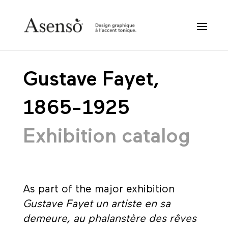
Gustave Fayet,
1865-1925
Exhibition catalog
As part of the major exhibition
Gustave Fayet un artiste en sa
demeure, au phalanstère des rêves