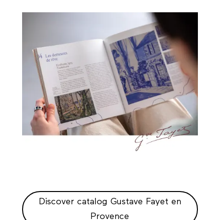
Discover catalog Gustave Fayet en
Provence