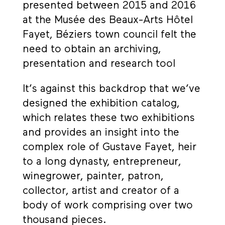
presented between 2015 and 2016
at the Musée des Beaux-Arts Hôtel
Fayet, Béziers town council felt the
need to obtain an archiving,
presentation and research tool
It’s against this backdrop that we’ve
designed the exhibition catalog,
which relates these two exhibitions
and provides an insight into the
complex role of Gustave Fayet, heir
to a long dynasty, entrepreneur,
winegrower, painter, patron,
collector, artist and creator of a
body of work comprising over two
thousand pieces.