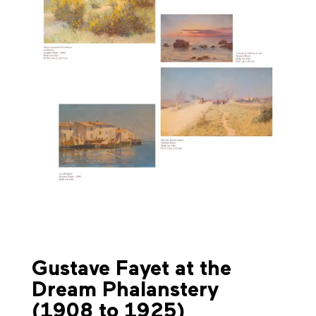
Gustave Fayet at the
Dream Phalanstery
(1908 to 1925)