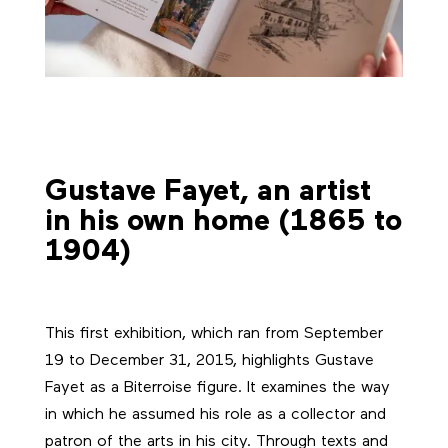
Gustave Fayet, an artist
in his own home (1865 to
1904)
This first exhibition, which ran from September
19 to December 31, 2015, highlights Gustave
Fayet as a Biterroise figure. It examines the way
in which he assumed his role as a collector and
patron of the arts in his city. Through texts and