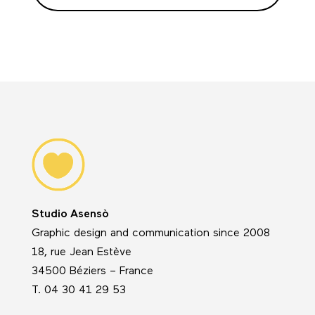
Studio Asensò
Graphic design and communication since 2008
18, rue Jean Estève
34500 Béziers – France
T. 04 30 41 29 53