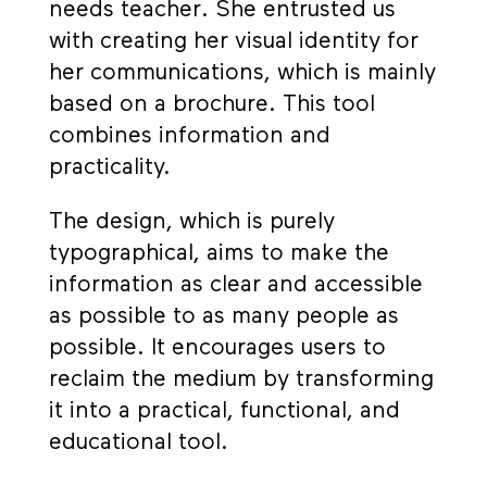
needs teacher. She entrusted us
with creating her visual identity for
her communications, which is mainly
based on a brochure. This tool
combines information and
practicality.
The design, which is purely
typographical, aims to make the
information as clear and accessible
as possible to as many people as
possible. It encourages users to
reclaim the medium by transforming
it into a practical, functional, and
educational tool.