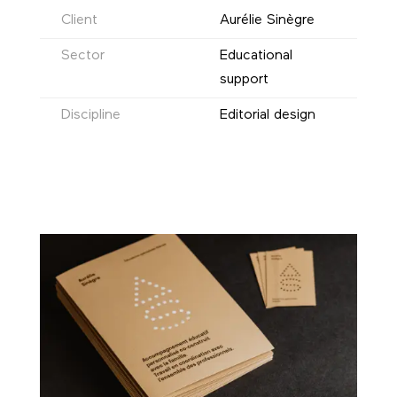
Client
Aurélie Sinègre
Sector
Educational
support
Discipline
Editorial design