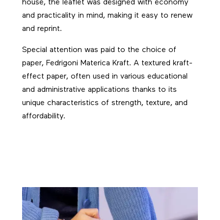
house, the leaflet was designed with economy
and practicality in mind, making it easy to renew
and reprint.
Special attention was paid to the choice of
paper, Fedrigoni Materica Kraft. A textured kraft-
effect paper, often used in various educational
and administrative applications thanks to its
unique characteristics of strength, texture, and
affordability.