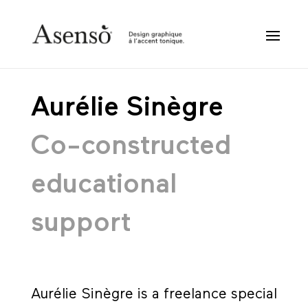
Aurélie Sinègre
Co-constructed
educational
support
Aurélie Sinègre is a freelance special