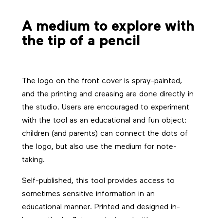
A medium to explore with
the tip of a pencil
The logo on the front cover is spray-painted,
and the printing and creasing are done directly in
the studio. Users are encouraged to experiment
with the tool as an educational and fun object:
children (and parents) can connect the dots of
the logo, but also use the medium for note-
taking.
Self-published, this tool provides access to
sometimes sensitive information in an
educational manner. Printed and designed in-