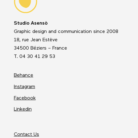
Studio Asensò
Graphic design and communication since 2008
18, rue Jean Estève
34500 Béziers – France
T. 04 30 41 29 53
Behance
Instagram
Facebook
Linkedin
Contact Us