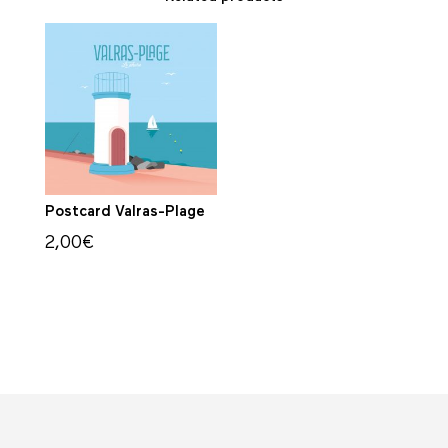
Postcard Valras-Plage
2,00
€