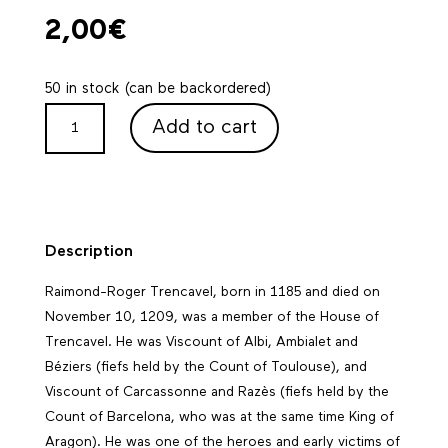
2,00
€
50 in stock (can be backordered)
TRENCAVEL
Add to cart
POSTCARD
QUANTITY
Description
Raimond-Roger Trencavel, born in 1185 and died on
November 10, 1209
, was a member of the House of
Trencavel. He was Viscount of Albi, Ambialet and
Béziers (fiefs held by the Count of Toulouse), and
Viscount of Carcassonne and Razès (fiefs held by the
Count of Barcelona, who was at the same time King of
Aragon). He was one of the heroes and early victims of