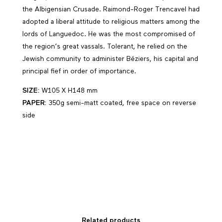
the Albigensian Crusade. Raimond-Roger Trencavel had
adopted a liberal attitude to religious matters among the
lords of Languedoc. He was the most compromised of
the region’s great vassals. Tolerant, he relied on the
Jewish community to administer Béziers, his capital and
principal fief in order of importance.
SIZE:
W105 X H148 mm
PAPER:
350g semi-matt coated, free space on reverse
side
Related products