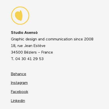
Studio Asensò
Graphic design and communication since 2008
18, rue Jean Estève
34500 Béziers – France
T. 04 30 41 29 53
Behance
Instagram
Facebook
Linkedin