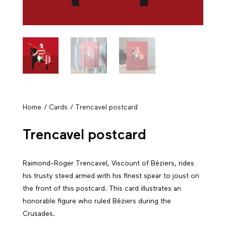
Home
/
Cards
/ Trencavel postcard
Trencavel postcard
Raimond-Roger Trencavel, Viscount of Béziers, rides
his trusty steed armed with his finest spear to joust on
the front of this postcard. This card illustrates an
honorable figure who ruled Béziers during the
Crusades.